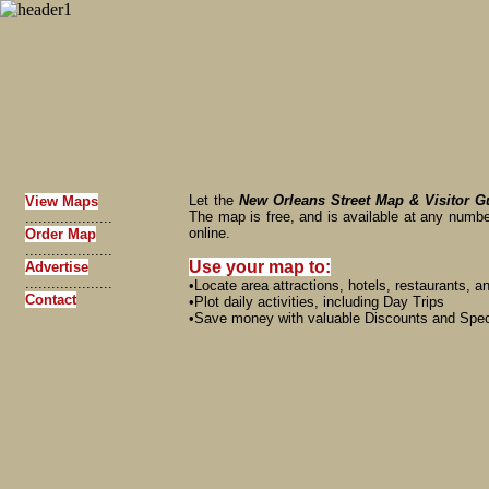
Let the
New Orleans Street Map & Visitor G
View Maps
The map is free, and is available at any numbe
....................
online.
Order Map
....................
Use your map to:
Advertise
....................
•Locate area attractions, hotels, restaurants, 
Contact
•Plot daily activities, including Day Trips
•Save money with valuable Discounts and Spec