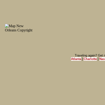
Traveling again? Get m
Atlanta
|
Charlotte
|
Nas